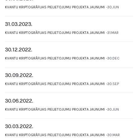
KVANTU KRIPTOGRĀFIJAS PIELIETOJUMU PROJEKTA JAUNUMI
30.JUN
31.03.2023.
KVANTU KRIPTOGRĀFIJAS PIELIETOJUMU PROJEKTA JAUNUMI
31.MAR
30.12.2022.
KVANTU KRIPTOGRĀFIJAS PIELIETOJUMU PROJEKTA JAUNUMI
30.DEC
30.09.2022.
KVANTU KRIPTOGRĀFIJAS PIELIETOJUMU PROJEKTA JAUNUMI
30.SEP
30.06.2022.
KVANTU KRIPTOGRĀFIJAS PIELIETOJUMU PROJEKTA JAUNUMI
30.JUN
30.03.2022.
KVANTU KRIPTOGRĀFIJAS PIELIETOJUMU PROJEKTA JAUNUMI
30.MAR