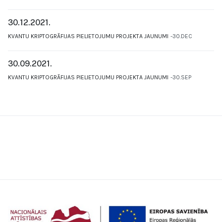
30.12.2021.
KVANTU KRIPTOGRĀFIJAS PIELIETOJUMU PROJEKTA JAUNUMI
30.DEC
30.09.2021.
KVANTU KRIPTOGRĀFIJAS PIELIETOJUMU PROJEKTA JAUNUMI
30.SEP