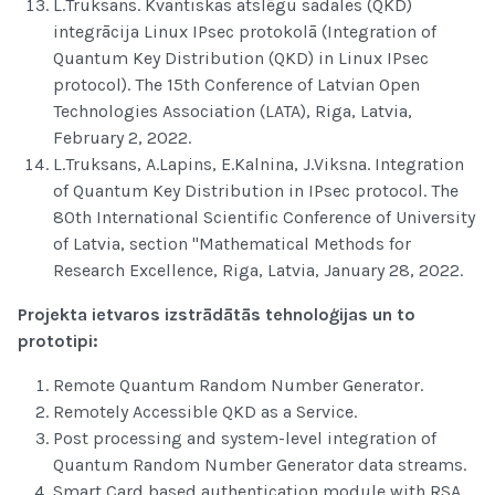
L.Truksans. Kvantiskas atslēgu sadales (QKD)
integrācija Linux IPsec protokolā (Integration of
Quantum Key Distribution (QKD) in Linux IPsec
protocol). The 15th Conference of Latvian Open
Technologies Association (LATA), Riga, Latvia,
February 2, 2022.
L.Truksans, A.Lapins, E.Kalnina, J.Viksna. Integration
of Quantum Key Distribution in IPsec protocol. The
80th International Scientific Conference of University
of Latvia, section "Mathematical Methods for
Research Excellence, Riga, Latvia, January 28, 2022.
Projekta ietvaros izstrādātās tehnoloģijas un to
prototipi:
Remote Quantum Random Number Generator.
Remotely Accessible QKD as a Service.
Post processing and system-level integration of
Quantum Random Number Generator data streams.
Smart Card based authentication module with RSA