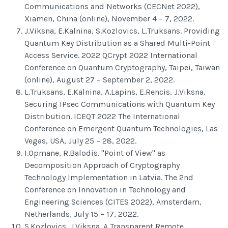
Communications and Networks (CECNet 2022),
Xiamen, China (online), November 4 – 7, 2022.
J.Viksna, E.Kalnina, S.Kozlovics, L.Truksans. Providing
Quantum Key Distribution as a Shared Multi-Point
Access Service. 2022 QCrypt 2022 International
Conference on Quantum Cryptography, Taipei, Taiwan
(online), August 27 – September 2, 2022.
L.Truksans, E.Kalnina, A.Lapins, E.Rencis, J.Viksna.
Securing IPsec Communications with Quantum Key
Distribution. ICEQT 2022 The International
Conference on Emergent Quantum Technologies, Las
Vegas, USA, July 25 – 28, 2022.
I.Opmane, R.Balodis. "Point of View" as
Decomposition Approach of Cryptography
Technology Implementation in Latvia. The 2nd
Conference on Innovation in Technology and
Engineering Sciences (CITES 2022), Amsterdam,
Netherlands, July 15 – 17, 2022.
S.Kozlovics, J.Viksna. A Transparent Remote