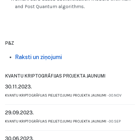
and Post Quantum algorithms.
P&Z
Raksti un ziņojumi
KVANTU KRIPTOGRĀFIJAS PROJEKTA JAUNUMI
30.11.2023.
KVANTU KRIPTOGRĀFIJAS PIELIETOJUMU PROJEKTA JAUNUMI
30.NOV
29.09.2023.
KVANTU KRIPTOGRĀFIJAS PIELIETOJUMU PROJEKTA JAUNUMI
30.SEP
30.06.2023.