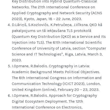
Key Distribution into Hybrid Quantum-Classical
Networks. The 21th International Conference on
Applied Cryptography and Network Security (ACNS
2023), Kyoto, Japan, 18 – 22 June, 2023.
D.Lāriņš, S.Kozlovičs, K.Petručeņa, J.Vīksna. QKD kā
pakalpojums un tā iekļaušana TLS protokolā
(Quantum Key Distribution (QKD) as a Service and Its
Injection into TLS). The 81th International Scientific
Conference of University of Latvia, section "Computer
Science and IT Technologies", Riga, Latvia, March 3,
2023.
I.Opmane, R.Balodis. Cryptography in Latvia:
Academic Background Meets Political Objectives.
The 8th International Congress on Information and
Communication Technology (ICICT 2023), London,
United Kingdom (online), February 20 – 23, 2023.
I.Opmane, R.Balodis. Approach for Cryptography
Digital Ecosystem Deployment. The 12th
International Conference on Electronics,