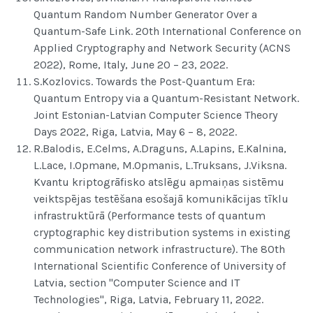
Quantum Random Number Generator Over a
Quantum-Safe Link. 20th International Conference on
Applied Cryptography and Network Security (ACNS
2022), Rome, Italy, June 20 – 23, 2022.
S.Kozlovics. Towards the Post-Quantum Era:
Quantum Entropy via a Quantum-Resistant Network.
Joint Estonian-Latvian Computer Science Theory
Days 2022, Riga, Latvia, May 6 – 8, 2022.
R.Balodis, E.Celms, A.Draguns, A.Lapins, E.Kalnina,
L.Lace, I.Opmane, M.Opmanis, L.Truksans, J.Viksna.
Kvantu kriptogrāfisko atslēgu apmaiņas sistēmu
veiktspējas testēšana esošajā komunikācijas tīklu
infrastruktūrā (Performance tests of quantum
cryptographic key distribution systems in existing
communication network infrastructure). The 80th
International Scientific Conference of University of
Latvia, section "Computer Science and IT
Technologies", Riga, Latvia, February 11, 2022.