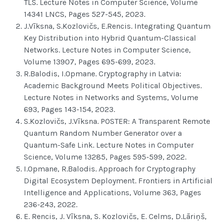
TLS. Lecture Notes in Computer Science, Volume
14341 LNCS, Pages 527-545, 2023.
J.Vīksna, S.Kozlovičs, E.Rencis. Integrating Quantum
Key Distribution into Hybrid Quantum-Classical
Networks. Lecture Notes in Computer Science,
Volume 13907, Pages 695-699, 2023.
R.Balodis, I.Opmane. Cryptography in Latvia:
Academic Background Meets Political Objectives.
Lecture Notes in Networks and Systems, Volume
693, Pages 143-154, 2023.
S.Kozlovičs, J.Vīksna. POSTER: A Transparent Remote
Quantum Random Number Generator over a
Quantum-Safe Link. Lecture Notes in Computer
Science, Volume 13285, Pages 595-599, 2022.
I.Opmane, R.Balodis. Approach for Cryptography
Digital Ecosystem Deployment. Frontiers in Artificial
Intelligence and Applications, Volume 363, Pages
236-243, 2022.
E. Rencis, J. Vīksna, S. Kozlovičs, E. Celms, D.Lāriņš,