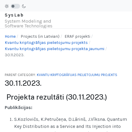
SysLab
System Modeling and
Software Technologies
Home
Projects (in Latvian)
ERAF projekti
Kvantu kriptogrāfijas pielietojumu projekts
Kvantu kriptogrāfijas pielietojumu projekta jaunumi
30.11.2023.
PARENT CATEGORY:
KVANTU KRIPTOGRĀFIJAS PIELIETOJUMU PROJEKTS
30.11.2023.
Projekta rezultāti (30.11.2023.)
Publikācijas:
S.Kozlovičs, K.Petručeņa, D.Lārinš, J.Vīksna. Quantum
Key Distribution as a Service and Its Injection into