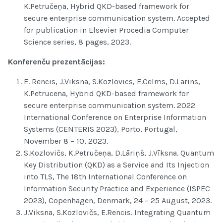
K.Petručeņa, Hybrid QKD-based framework for
secure enterprise communication system. Accepted
for publication in Elsevier Procedia Computer
Science series, 8 pages, 2023.
Konferenču prezentācijas:
E. Rencis, J.Viksna, S.Kozlovics, E.Celms, D.Larins,
K.Petrucena, Hybrid QKD-based framework for
secure enterprise communication system. 2022
International Conference on Enterprise Information
Systems (CENTERIS 2023), Porto, Portugal,
November 8 – 10, 2023.
S.Kozlovičs, K.Petručeņa, D.Lāriņš, J.Vīksna. Quantum
Key Distribution (QKD) as a Service and Its Injection
into TLS, The 18th International Conference on
Information Security Practice and Experience (ISPEC
2023), Copenhagen, Denmark, 24 – 25 August, 2023.
J.Viksna, S.Kozlovičs, E.Rencis. Integrating Quantum