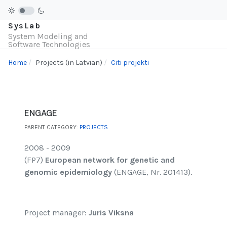
SysLab
System Modeling and
Software Technologies
Home
Projects (in Latvian)
Citi projekti
ENGAGE
PARENT CATEGORY:
PROJECTS
2008 - 2009
(FP7)
European network for genetic and
genomic epidemiology
(ENGAGE, Nr. 201413).
Project manager:
Juris Viksna