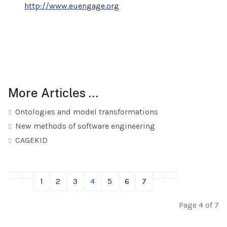
http://www.euengage.org
More Articles …
Ontologies and model transformations
New methods of software engineering
CAGEKID
1
2
3
4
5
6
7
Page 4 of 7