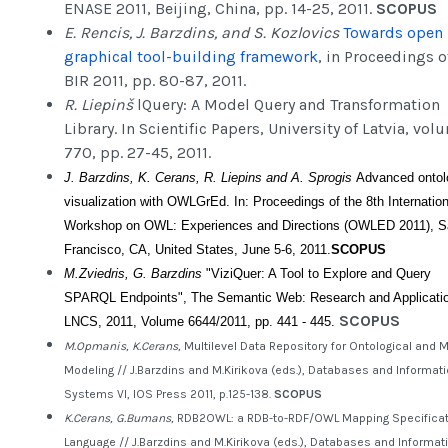
ENASE 2011, Beijing, China, pp. 14-25, 2011.
SCOPUS
E. Rencis, J. Barzdins, and S. Kozlovics
Towards open
graphical tool-building framework
, in Proceedings o
BIR 2011, pp. 80-87, 2011.
R. Liepinš
lQuery: A Model Query and Transformation
Library. In Scientific Papers, University of Latvia, vol
770, pp. 27-45, 2011.
J. Barzdins, K. Cerans, R. Liepins and A. Sprogis
Advanced ontol
visualization with OWLGrEd. In: Proceedings of the 8th Internation
Workshop on OWL: Experiences and Directions (OWLED 2011), S
Francisco, CA, United States, June 5-6, 2011.
SCOPUS
M.Zviedris, G. Barzdins
"ViziQuer: A Tool to Explore and Query
SPARQL Endpoints", The Semantic Web: Research and Applicati
SCOPUS
LNCS, 2011, Volume 6644/2011, pp. 441 - 445.
M.Opmanis, K.Cerans,
Multilevel Data Repository for Ontological and 
Modeling // J.Barzdins and M.Kirikova (eds.), Databases and Informat
Systems VI, IOS Press 2011, p.125-138.
SCOPUS
K.Cerans, G.Bumans,
RDB2OWL: a RDB-to-RDF/OWL Mapping Specificat
Language // J.Barzdins and M.Kirikova (eds.), Databases and Informat