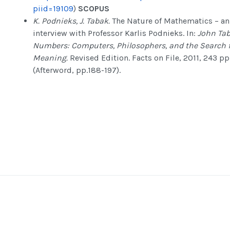
piid=19109
)
SCOPUS
K. Podnieks,
J. Tabak.
The Nature of Mathematics – an
interview with Professor Karlis Podnieks. In:
John Tab
Numbers: Computers, Philosophers, and the Search 
Meaning.
Revised Edition. Facts on File, 2011, 243 pp
(Afterword, pp.188-197).