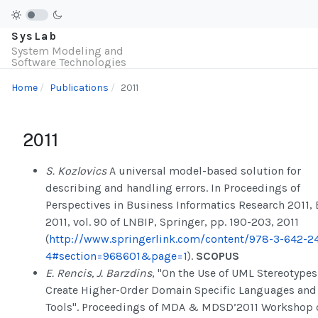
SysLab
System Modeling and
Software Technologies
Home
Publications
2011
2011
S. Kozlovics
A universal model-based solution for
describing and handling errors. In Proceedings of
Perspectives in Business Informatics Research 2011, 
2011, vol. 90 of LNBIP, Springer, pp. 190-203, 2011
(
http://www.springerlink.com/content/978-3-642-24
4#section=968601&page=1
).
SCOPUS
E. Rencis, J. Barzdins
, "On the Use of UML Stereotypes
Create Higher-Order Domain Specific Languages and
Tools". Proceedings of MDA & MDSD’2011 Workshop 