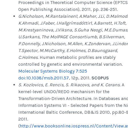
Proceedings in Theoretical Computer Science (EPTCS
Open Publishing Association), 2011, pp. 236-251.
G.Nicholson, M.Rantalainen1, A.Maher, J.Li, D.Malmod
K.Ahmadi, J.Faber, I.Hallgrímsdóttir1, A.Barrett, H.Toft,
M.Krestyaninova, J.Viksna, S.Guha Neogi, M.E.Dumas
U.Sarkans, The MolPAGE Consortiumb, B.Silverman,
P.Donnelly, J.Nicholson, M.Allen, K.Zondervan, J.Lindo
T.Spector, M.McCarthy, E.Holmes, D.Baunsgaard,
C.Holmes.
Human metabolic profiles are stably
controlled by genetic and environmental variation.
Molecular Systems Biology 7:525
doi:10.1038/msb.2011.57
, 12p, 2011.
SCOPUS
S. Kozlovics, E. Rencis, S. Rikacovs, and K. Cerans.
A
kernel-level UNDO/REDO mechanism for the
Transformation-Driven Architecture. In Databases an
Information Systems VI - Selected Papers from the N
International Baltic Conference, DB&IS 2010, pp.80-
2011.
(
http://www.booksonline.iospress.nl/Content/View.