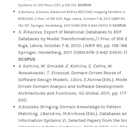
Systems VI, IOS Press 2011, p.139-152.
SCOPUS
G.Bumans, K.Cerans
, Advanced RDB-to-RDF/OWL mapping facilities in
RDB2OWL // Proc. of BIR 2011, Riga, Latvia, October 7-8, 2011. LNBIP 90, 
142-157. Springer, Heidelberg, 2011 (ISBN:978-3-642-24510-7)
SCOPUS
S. Rikacovs
, Export of Relational Databases to RDF
Databases by Model Transformations,// Proc. of BIR 2
Riga, Latvia, October 7-8, 2010. LNBIP 90, pp. 158-166
Springer, Heidelberg, 2011 (ISBN:978-3-642-24510-7
SCOPUS
A. Kalnins, M. Smialek, E. Kalnina, E. Celms, W.
Nowakowski, T. Straszak.
Domain-Driven Reuse of
Software Design Models. J.Osis, E.Asnina (Eds.), Mode
Driven Domain Analysis and Software Development:
Architectures and Functions, IGI Global, 2011, pp. 177
200.
A.Sostaks.
Bringing Domain Knowledge to Pattern
Matching. J.Barzdins, M.Kirikova (Eds.), Databases a
Information Systems VI, Selected Papers from the Ni