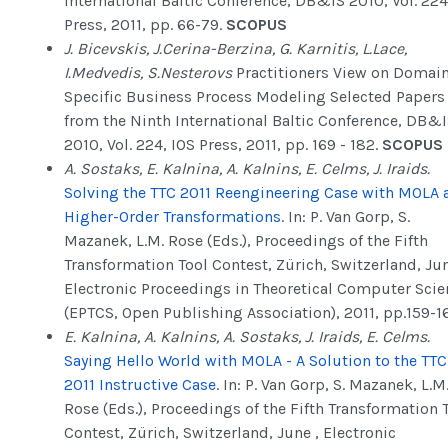
International Baltic Conference, DB&IS 2010, Vol. 224
Press, 2011, pp. 66-79.
SCOPUS
J. Bicevskis, J.Cerina-Berzina, G. Karnitis, L.Lace,
I.Medvedis, S.Nesterovs
Practitioners View on Domai
Specific Business Process Modeling Selected Papers
from the Ninth International Baltic Conference, DB&
2010, Vol. 224, IOS Press, 2011, pp. 169 - 182.
SCOPUS
A. Sostaks, E. Kalnina, A. Kalnins, E. Celms, J. Iraids.
Solving the TTC 2011 Reengineering Case with MOLA 
Higher-Order Transformations
. In: P. Van Gorp, S.
Mazanek, L.M. Rose (Eds.), Proceedings of the Fifth
Transformation Tool Contest, Zürich, Switzerland, Jun
Electronic Proceedings in Theoretical Computer Scie
(EPTCS, Open Publishing Association), 2011, pp.159-1
E. Kalnina, A. Kalnins, A. Sostaks, J. Iraids, E. Celms.
Saying Hello World with MOLA - A Solution to the TTC
2011 Instructive Case
. In: P. Van Gorp, S. Mazanek, L.M
Rose (Eds.), Proceedings of the Fifth Transformation 
Contest, Zürich, Switzerland, June , Electronic