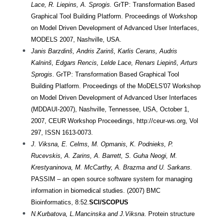
Lace, R. Liepins, A. Sprogis.
GrTP: Transformation Based
Graphical Tool Building Platform.
Proceedings
of Workshop
on Model Driven Development of Advanced User Interfaces,
MODELS 2007, Nashville, USA.
Janis Barzdinš, Andris Zarinš, Karlis Cerans, Audris
Kalninš, Edgars Rencis, Lelde Lace, Renars Liepinš, Arturs
Sprogis
. GrTP: Transformation Based Graphical Tool
Building Platform. Proceedings of the MoDELS'07 Workshop
on Model Driven Development of Advanced User Interfaces
(MDDAUI-2007), Nashville, Tennessee, USA, October 1,
2007, CEUR Workshop Proceedings, http://ceur-ws.org, Vol
297, ISSN 1613-0073.
J. Viksna, E. Celms, M. Opmanis, K. Podnieks, P.
Rucevskis, A. Zarins, A. Barrett, S. Guha Neogi, M.
Krestyaninova, M. McCarthy, A. Brazma and U. Sarkans.
PASSIM – an open source software system for managing
information in biomedical studies. (2007) BMC
Bioinformatics, 8:52.
SCI/SCOPUS
N.Kurbatova, L.Mancinska and J.Viksna
. Protein structure