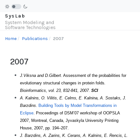
SysLab
System Modeling and
Software Technologies
Home
Publications
2007
2007
J.Viksna and D.Gilbert.
Assessment of the probabilities for
evolutionary structural changes in protein folds
.
Bioinformatics, vol. 23, 832-841, 2007.
SCI
A. Kalnins, O. Vilitis, E. Celms, E. Kalnina, A. Sostaks, J.
Barzdins
.
Building Tools by Model Transformations in
Eclipse
. Proceedings of DSM’07 workshop of OOPSLA
2007, Montreal, Canada, Jyvaskyla University Printing
House, 2007, pp. 194–207.
J. Barzdins, A. Zarins, K. Cerans, A. Kalnins, E. Rencis, L.