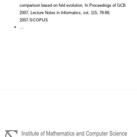
comparison based on fold evolution. In Proceedings of GCB
2007, Lecture Notes in Informatics, vol. 115, 78-89,
SCOPUS
2007.
...