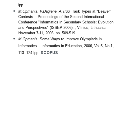
lpp.
M.Opmanis, V.Dagiene, A.Truu.
Task Types at "Beaver"
Contests. - Proceedings of the Second International
Conference "Informatics in Secondary Schools: Evolution
and Perspectives" (ISSEP 2006). , Vilnius, Lithuania,
November 7-11, 2006, pp. 509-519.
M.Opmanis.
Some Ways to Improve Olympiads in
Informatics. - Informatics in Education, 2006, Vol.5, No.1,
SCOPUS
113.-124.lpp.