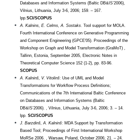
Databases and Information Systems (Baltic DB&IS’2006),
Vilnius, Lithuania, July 3-6, 2006; 159. – 167.
lpp.
SCI/SCOPUS
A. Kalnins, E. Celms, A. Sostaks
. Tool support for MOLA.
Fourth International Conference on Generative Programming
and Component Engineering (GPCE'05). Proceedings of the
Workshop on Graph and Model Transformation (GraMoT) ,
Tallinn, Estonia, September 2005, Electronic Notes in
Theoretical Computer Science 152 (1-2), pp. 83-96.
SCOPUS
A. Kalninš, V. Vitolinš
: Use of UML and Model
Transformations for Workflow Process Definitions;
Communications of the 7th International Baltic Conference
on Databases and Information Systems (Baltic
DB&IS’2006). , Vilnius, Lithuania, July 3-6, 2006; 3. – 14.
lpp.
SCI/SCOPUS
J. Barzdinš, A. Kalninš
: MDA Support by Transformation
Based Tool; Proceedings of First International Workshop
MoRSe 2006. , Warsaw, Poland, October 2006; 21. – 24.