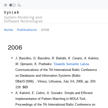
SysLab
System Modeling and
Software Technologies
Home
Publications
2006
2006
J. Barzdins, G. Barzdins, R. Balodis, K. Cerans, A. Kalnins,
M. Opmanis, K. Podnieks
.
Towards Semantic Latvia
.
Communications of the 7th International Baltic Conference
on Databases and Information Systems (Baltic
DB&IS’2006). , Vilnius, Lithuania, July 3-6, 2006, pp. 203-
218.
SCI
A. Kalninš, E. Celms, A. Sostaks:
Simple and Efficient
Implementation of Pattern Matching in MOLA Tool;
Proceedings of the 7th International Baltic Conference on